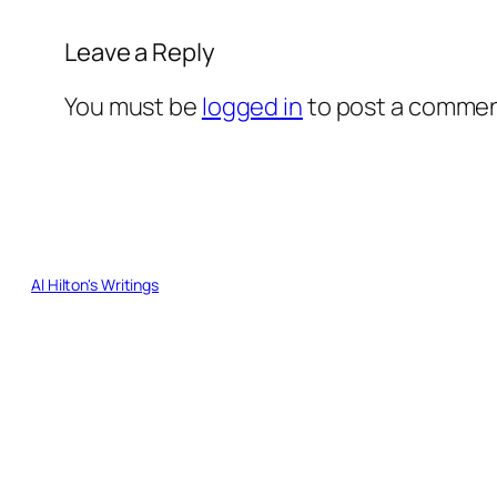
Leave a Reply
You must be
logged in
to post a commen
Al Hilton's Writings