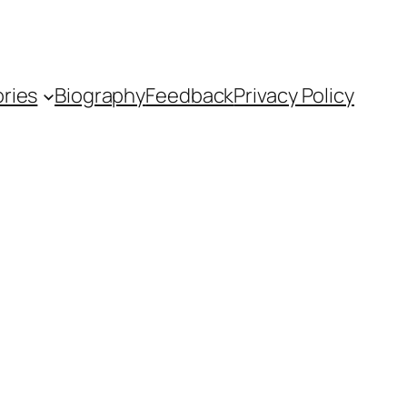
ries
Biography
Feedback
Privacy Policy