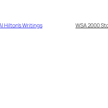
Al Hilton's Writings
WSA 2000 Sto