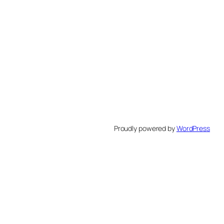
Proudly powered by
WordPress